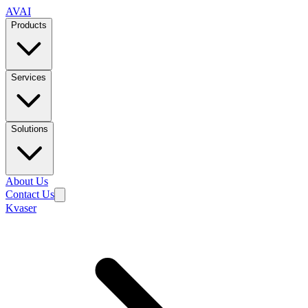
AVAI
Products
Services
Solutions
About Us
Contact Us
Kvaser