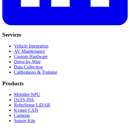
Services
Vehicle Integration
AV Maintenance
Custom Hardware
Drive-by-Wire
Data Collection
Calibrations & Training
Products
Mobilint NPU
OxTS INS
RoboSense LiDAR
Kvaser CAN
Cameras
Sensor Kits