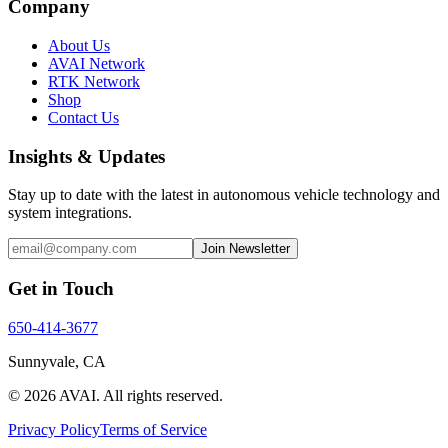
Company
About Us
AVAI Network
RTK Network
Shop
Contact Us
Insights & Updates
Stay up to date with the latest in autonomous vehicle technology and
system integrations.
Join Newsletter
Get in Touch
650-414-3677
Sunnyvale, CA
©
2026
AVAI
. All rights reserved.
Privacy Policy
Terms of Service