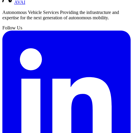
AVAI
Autonomous Vehicle Services
Providing the infrastructure and
expertise for the next generation of autonomous mobility.
Follow Us