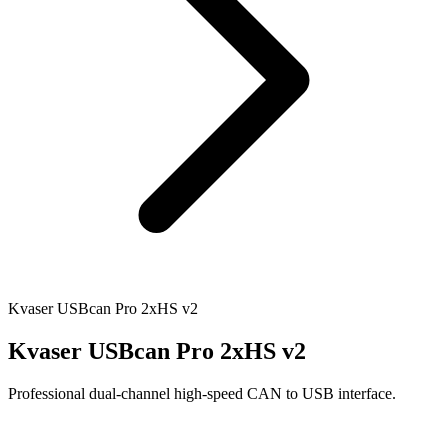
Kvaser USBcan Pro 2xHS v2
Kvaser USBcan Pro 2xHS v2
Professional dual-channel high-speed CAN to USB interface.