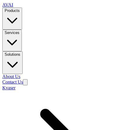
AVAI
Products
Services
Solutions
About Us
Contact Us
Kvaser