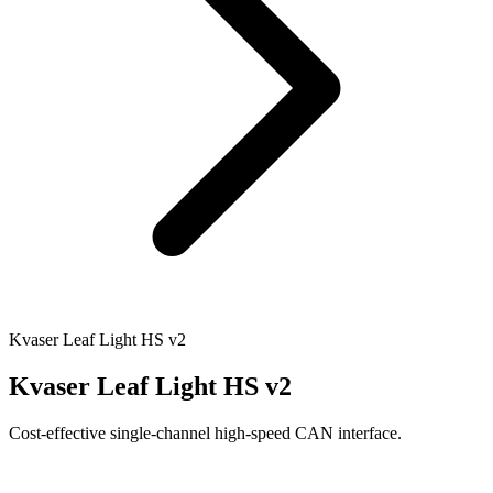
Kvaser Leaf Light HS v2
Kvaser Leaf Light HS v2
Cost-effective single-channel high-speed CAN interface.