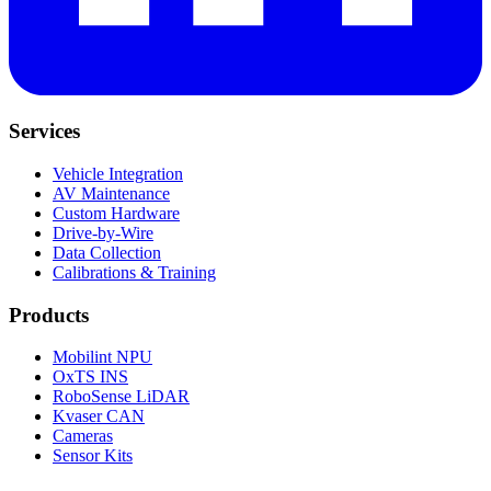
Services
Vehicle Integration
AV Maintenance
Custom Hardware
Drive-by-Wire
Data Collection
Calibrations & Training
Products
Mobilint NPU
OxTS INS
RoboSense LiDAR
Kvaser CAN
Cameras
Sensor Kits