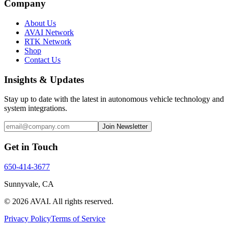
Company
About Us
AVAI Network
RTK Network
Shop
Contact Us
Insights & Updates
Stay up to date with the latest in autonomous vehicle technology and
system integrations.
Join Newsletter
Get in Touch
650-414-3677
Sunnyvale, CA
©
2026
AVAI
. All rights reserved.
Privacy Policy
Terms of Service