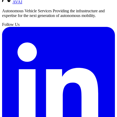
AVAI
Autonomous Vehicle Services
Providing the infrastructure and
expertise for the next generation of autonomous mobility.
Follow Us